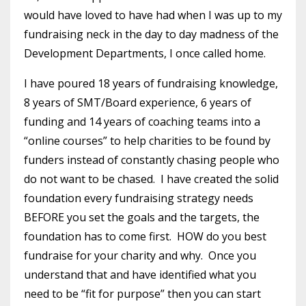
would have loved to have had when I was up to my
fundraising neck in the day to day madness of the
Development Departments, I once called home.
I have poured 18 years of fundraising knowledge,
8 years of SMT/Board experience, 6 years of
funding and 14 years of coaching teams into a
“online courses” to help charities to be found by
funders instead of constantly chasing people who
do not want to be chased. I have created the solid
foundation every fundraising strategy needs
BEFORE you set the goals and the targets, the
foundation has to come first. HOW do you best
fundraise for your charity and why. Once you
understand that and have identified what you
need to be “fit for purpose” then you can start