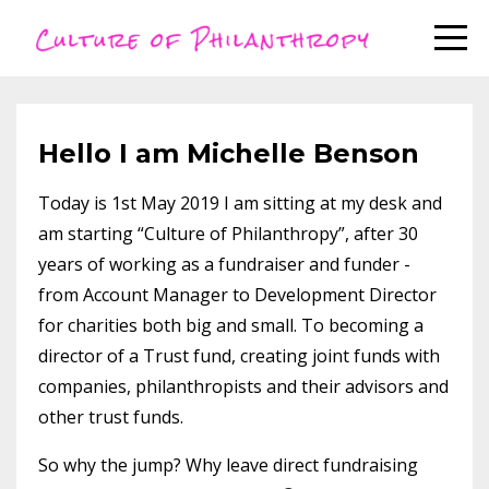
Hello I am Michelle Benson
Today is 1st May 2019 I am sitting at my desk and
am starting “Culture of Philanthropy”, after 30
years of working as a fundraiser and funder -
from Account Manager to Development Director
for charities both big and small. To becoming a
director of a Trust fund, creating joint funds with
companies, philanthropists and their advisors and
other trust funds.
So why the jump? Why leave direct fundraising