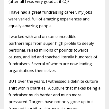
(after all I was very good at it 😉)?
I have had a great fundraising career, my jobs
were varied, full of amazing experiences and
equally amazing people.
I worked with and on some incredible
partnerships from super high profile to deeply
personal, raised millions of pounds towards
causes, and led and coached literally hundreds of
fundraisers. Several of whom are now leading
organisations themselves.
BUT over the years, I witnessed a definite culture
shift within charities. A culture that makes being a
fundraiser much harder and much more
pressured. Targets have not only gone up but
frequently orbit reality, morale among