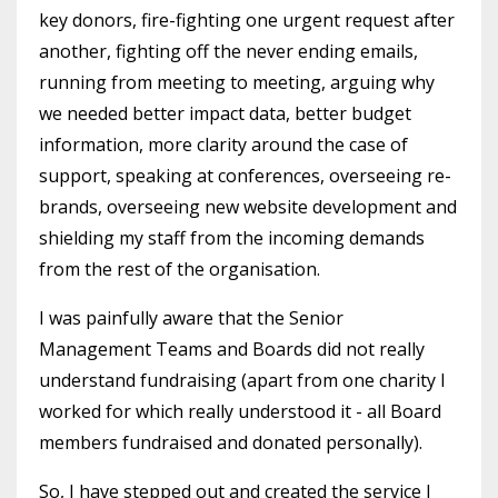
key donors, fire-fighting one urgent request after
another, fighting off the never ending emails,
running from meeting to meeting, arguing why
we needed better impact data, better budget
information, more clarity around the case of
support, speaking at conferences, overseeing re-
brands, overseeing new website development and
shielding my staff from the incoming demands
from the rest of the organisation.
I was painfully aware that the Senior
Management Teams and Boards did not really
understand fundraising (apart from one charity I
worked for which really understood it - all Board
members fundraised and donated personally).
So, I have stepped out and created the service I