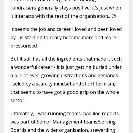
fundraisers generally stays positive, it’s just when
it interacts with the rest of the organisation…😉
It seems the job and career I loved and been loved
by - is starting to really become more and more
pressurised.
But it still has all the ingredients that made it such
a wonderful career - it is just getting buried under
a pile of ever-growing distractions and demands
fueled by a scarcity mindset and short termism,
that seems to have got a good grip on the whole
sector.
Ultimately, I was running teams, had line reports,
was part of Senior Management teams/serving
Boards and the wider organisation, stewarding