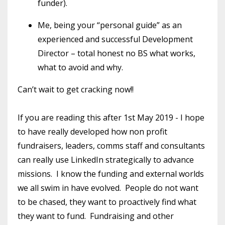
funder).
Me, being your “personal guide” as an
experienced and successful Development
Director – total honest no BS what works,
what to avoid and why.
Can’t wait to get cracking now!!
If you are reading this after 1st May 2019 - I hope
to have really developed how non profit
fundraisers, leaders, comms staff and consultants
can really use LinkedIn strategically to advance
missions. I know the funding and external worlds
we all swim in have evolved. People do not want
to be chased, they want to proactively find what
they want to fund. Fundraising and other