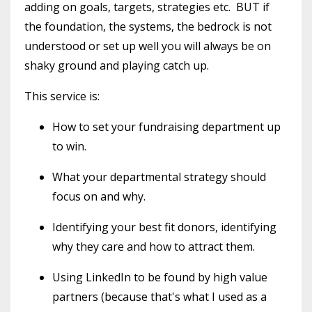
adding on goals, targets, strategies etc. BUT if
the foundation, the systems, the bedrock is not
understood or set up well you will always be on
shaky ground and playing catch up.
This service is:
How to set your fundraising department up
to win.
What your departmental strategy should
focus on and why.
Identifying your best fit donors, identifying
why they care and how to attract them.
Using LinkedIn to be found by high value
partners (because that's what I used as a